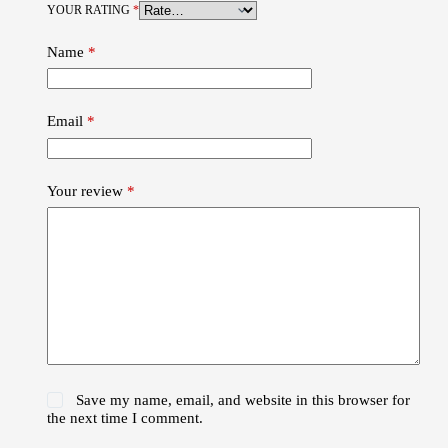
YOUR RATING
*
Name
*
Email
*
Your review
*
Save my name, email, and website in this browser for
the next time I comment.