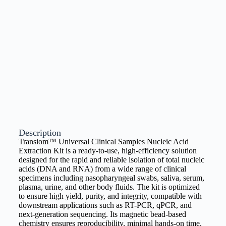
Description
Transiom™ Universal Clinical Samples Nucleic Acid
Extraction Kit is a ready-to-use, high-efficiency solution
designed for the rapid and reliable isolation of total nucleic
acids (DNA and RNA) from a wide range of clinical
specimens including nasopharyngeal swabs, saliva, serum,
plasma, urine, and other body fluids. The kit is optimized
to ensure high yield, purity, and integrity, compatible with
downstream applications such as RT-PCR, qPCR, and
next-generation sequencing. Its magnetic bead-based
chemistry ensures reproducibility, minimal hands-on time,