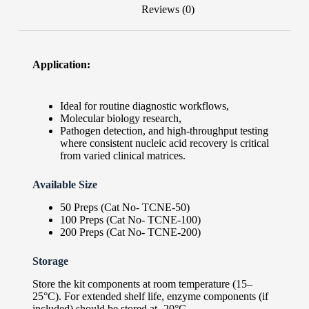
Reviews (0)
Application:
Ideal for routine diagnostic workflows,
Molecular biology research,
Pathogen detection, and high-throughput testing
where consistent nucleic acid recovery is critical
from varied clinical matrices.
Available Size
50 Preps (Cat No- TCNE-50)
100 Preps (Cat No- TCNE-100)
200 Preps (Cat No- TCNE-200)
Storage
Store the kit components at room temperature (15–
25°C). For extended shelf life, enzyme components (if
included) should be stored at -20°C.