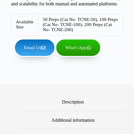
and scalability for both manual and automated platforms.
50 Preps (Cat No- TCNE-50), 100 Preps
Available
(Cat No- TCNE-100), 200 Preps (Cat
Size
No- TCNE-200)
Email Us
What's App
Description
Additional information