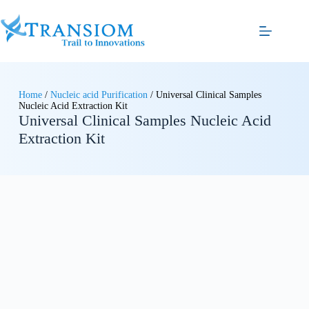
Home
/
Nucleic acid Purification
/ Universal Clinical Samples
Nucleic Acid Extraction Kit
Universal Clinical Samples Nucleic Acid
Extraction Kit