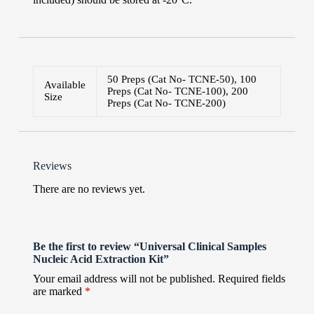
50 Preps (Cat No- TCNE-50), 100
Available
Preps (Cat No- TCNE-100), 200
Size
Preps (Cat No- TCNE-200)
Reviews
There are no reviews yet.
Be the first to review “Universal Clinical Samples
Nucleic Acid Extraction Kit”
Your email address will not be published.
Required fields
are marked
*