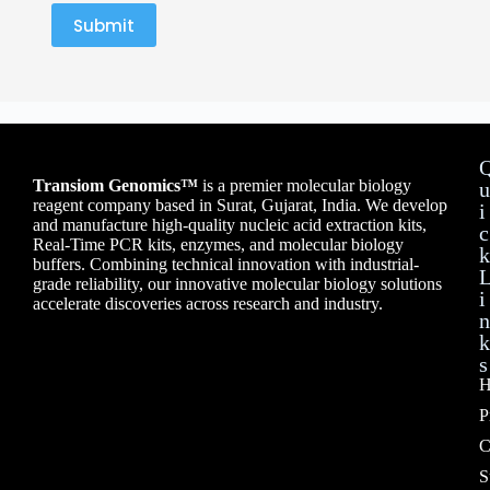
Submit
Transiom Genomics™
is a premier molecular biology
u
reagent company based in Surat, Gujarat, India. We develop
i
and manufacture high-quality nucleic acid extraction kits,
c
Real-Time PCR kits, enzymes, and molecular biology
k
buffers. Combining technical innovation with industrial-
grade reliability, our innovative molecular biology solutions
i
accelerate discoveries across research and industry.
n
k
s
H
P
C
S