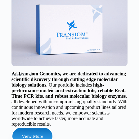
At Transiom Genomics, we are dedicated to advancing
About Us
scientific discovery through cutting-edge molecular
biology solutions.
Our portfolio includes
high-
performance nucleic acid extraction kits, reliable Real-
Time PCR kits, and robust molecular biology enzymes
,
all developed with uncompromising quality standards. With
continuous innovation and upcoming product lines tailored
for modern research needs, we empower scientists
worldwide to achieve faster, more accurate and
reproducible results.
View More