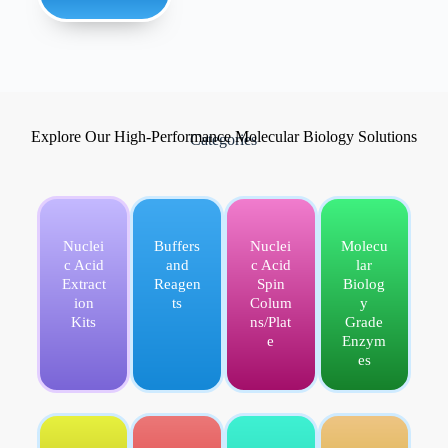
Explore Our High-Performance Molecular Biology Solutions
Categories
Nuclei
Buffers
Nuclei
Molecu
c Acid
and
c Acid
lar
Extract
Reagen
Spin
Biolog
ion
ts
Colum
y
Kits
ns/Plat
Grade
e
Enzym
es