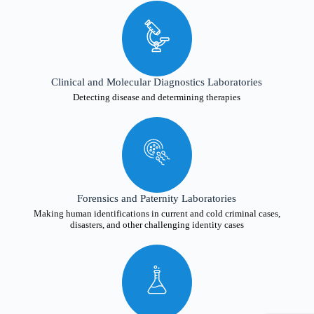
Clinical and Molecular Diagnostics Laboratories
Detecting disease and determining therapies
Forensics and Paternity Laboratories
Making human identifications in current and cold criminal cases,
disasters, and other challenging identity cases