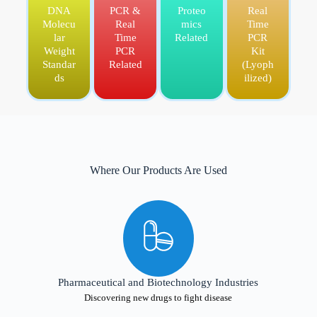
DNA
PCR &
Proteo
Real
Molecu
Real
mics
Time
lar
Time
Related
PCR
Weight
PCR
Kit
Standar
Related
(Lyoph
ds
ilized)
Where Our Products Are Used
Pharmaceutical and Biotechnology Industries
Discovering new drugs to fight disease