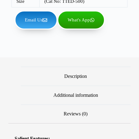
Size
(Cat No: TTED-500)
Email Us
What's App
Description
Additional information
Reviews (0)
Salient Features: