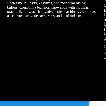
c
Real-Time PCR kits, enzymes, and molecular biology
k
buffers. Combining technical innovation with industrial-
grade reliability, our innovative molecular biology solutions
i
accelerate discoveries across research and industry.
n
k
s
H
P
C
S
C