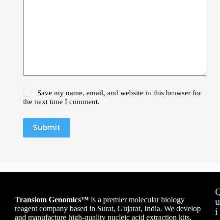
Save my name, email, and website in this browser for
the next time I comment.
Submit
Transiom Genomics™
is a premier molecular biology
u
reagent company based in Surat, Gujarat, India. We develop
i
and manufacture high-quality nucleic acid extraction kits,