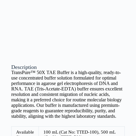
Description
TransPure™ 50X TAE Buffer is a high-quality, ready-to-
use concentrated buffer solution formulated for optimal
performance in agarose gel electrophoresis of DNA and
RNA. TAE (Tris-Acetate-EDTA) buffer ensures excellent
resolution and consistent migration of nucleic acids,
making it a preferred choice for routine molecular biology
applications. Our buffer is manufactured using premium-
grade reagents to guarantee reproducibility, purity, and
stability, aligning with the highest laboratory standards.
Available
100 mL (Cat No: TTED-100), 500 mL