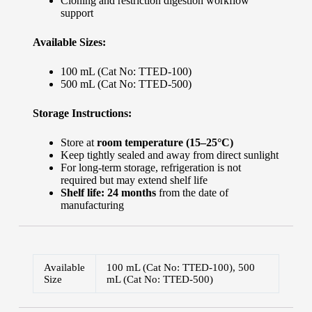
Cloning and restriction digestion workflow
support
Available Sizes:
100 mL (Cat No: TTED-100)
500 mL (Cat No: TTED-500)
Storage Instructions:
Store at
room temperature (15–25°C)
Keep tightly sealed and away from direct sunlight
For long-term storage, refrigeration is not
required but may extend shelf life
Shelf life: 24 months
from the date of
manufacturing
Available
100 mL (Cat No: TTED-100), 500
Size
mL (Cat No: TTED-500)