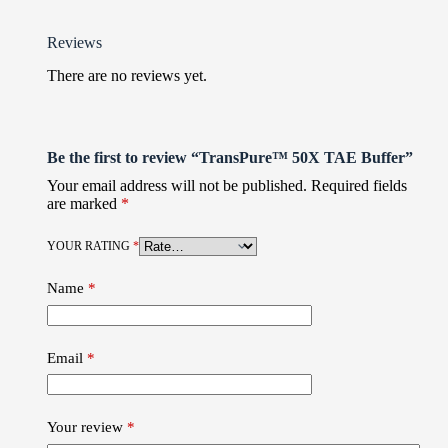
Reviews
There are no reviews yet.
Be the first to review “TransPure™ 50X TAE Buffer”
Your email address will not be published.
Required fields
are marked
*
YOUR RATING
*
Name
*
Email
*
Your review
*