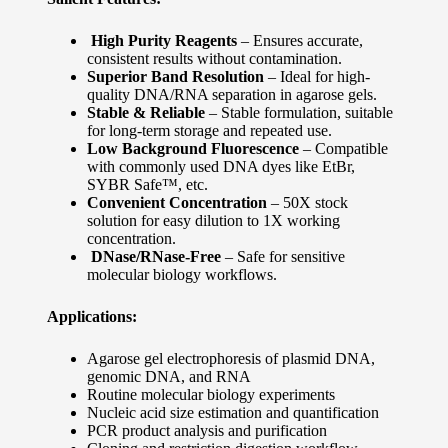
High Purity Reagents
– Ensures accurate,
consistent results without contamination.
Superior Band Resolution
– Ideal for high-
quality DNA/RNA separation in agarose gels.
Stable & Reliable
– Stable formulation, suitable
for long-term storage and repeated use.
Low Background Fluorescence
– Compatible
with commonly used DNA dyes like EtBr,
SYBR Safe™, etc.
Convenient Concentration
– 50X stock
solution for easy dilution to 1X working
concentration.
DNase/RNase-Free
– Safe for sensitive
molecular biology workflows.
Applications:
Agarose gel electrophoresis of plasmid DNA,
genomic DNA, and RNA
Routine molecular biology experiments
Nucleic acid size estimation and quantification
PCR product analysis and purification