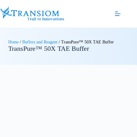
Home
/
Buffers and Reagent
/ TransPure™ 50X TAE Buffer
TransPure™ 50X TAE Buffer