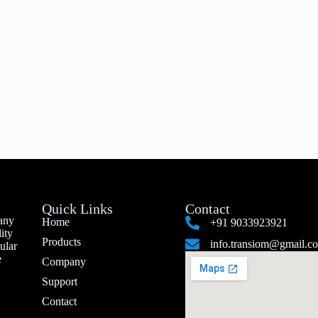
Quick Links
Contact
any
Home
+91 9033923921
ity
Products
info.transiom@gmail.c
ular
e
Company
Support
Contact