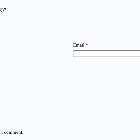
R)”
Email
*
e I comment.