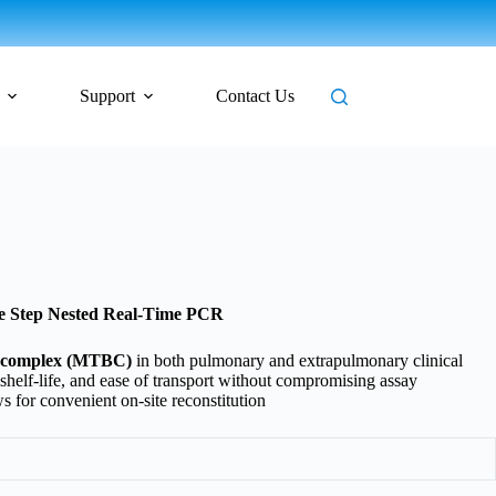
Support
Contact Us
le Step Nested Real-Time PCR
complex (MTBC)
in both pulmonary and extrapulmonary clinical
d shelf-life, and ease of transport without compromising assay
 for convenient on-site reconstitution