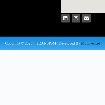
Copyright © 2025 – TRANSIOM | Developed By
My Invented