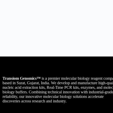
Transiom Genomics™
is a premier molecular biology reagent comp
based in Surat, Gujarat, India. We develop and manufacture high-qual
nucleic acid extraction kits, Real-Time PCR kits, enzymes, and molec
biology buffers. Combining technical innovation with industrial-grad
reliability, our innovative molecular biology solutions accelerate
discoveries across research and industry.