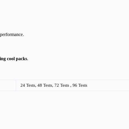
 performance.
sing cool packs
.
24 Tests, 48 Tests, 72 Tests , 96 Tests