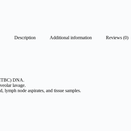
Description
Additional information
Reviews (0)
MTBC) DNA.
veolar lavage.
d, lymph node aspirates, and tissue samples.