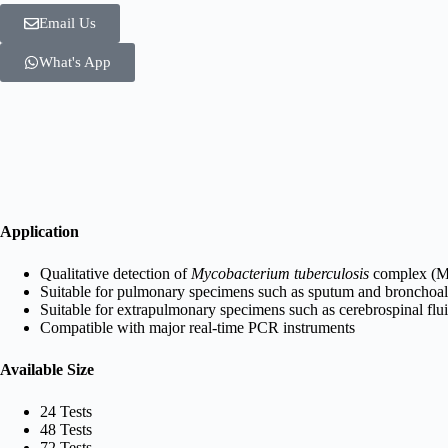
Email Us
What's App
Application
Qualitative detection of
Mycobacterium tuberculosis
complex (
Suitable for pulmonary specimens such as sputum and bronchoal
Suitable for extrapulmonary specimens such as cerebrospinal flui
Compatible with major real-time PCR instruments
Available Size
24 Tests
48 Tests
72 Tests