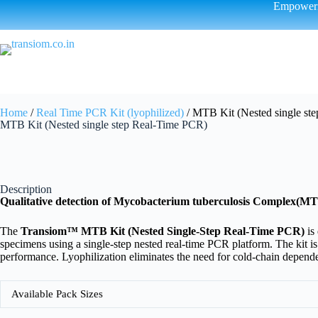
Empowerin
Home
/
Real Time PCR Kit (lyophilized)
/ MTB Kit (Nested single st
MTB Kit (Nested single step Real-Time PCR)
Description
Qualitative detection of Mycobacterium tuberculosis Complex(M
The
Transiom™ MTB Kit (Nested Single-Step Real-Time PCR)
is
specimens using a single-step nested real-time PCR platform. The kit is
performance. Lyophilization eliminates the need for cold-chain depende
Available Pack Sizes