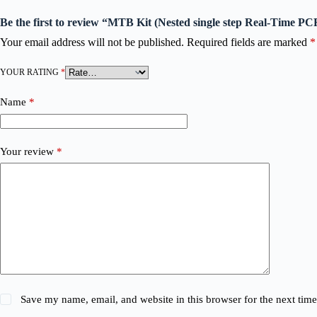
Be the first to review “MTB Kit (Nested single step Real-Time PC
Your email address will not be published.
Required fields are marked
*
YOUR RATING
*
Name
*
Your review
*
Save my name, email, and website in this browser for the next tim