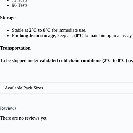
96 Tests
Storage
Stable at
2°C to 8°C
for immediate use.
For
long-term storage
, keep at
-20°C
to maintain optimal assay
Transportation
To be shipped under
validated cold chain conditions (2°C to 8°C) u
Available Pack Sizes
Reviews
There are no reviews yet.