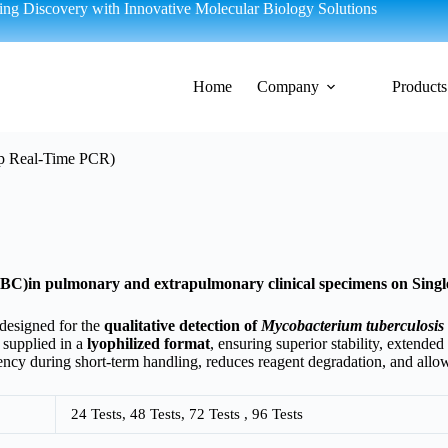
g Discovery with Innovative Molecular Biology Solutions
Home
Company
Products
ep Real-Time PCR)
TBC)in pulmonary and extrapulmonary clinical specimens on Sing
 designed for the
qualitative detection of
Mycobacterium tuberculosis
 supplied in a
lyophilized format
, ensuring superior stability, extende
ncy during short-term handling, reduces reagent degradation, and allows
24 Tests, 48 Tests, 72 Tests , 96 Tests