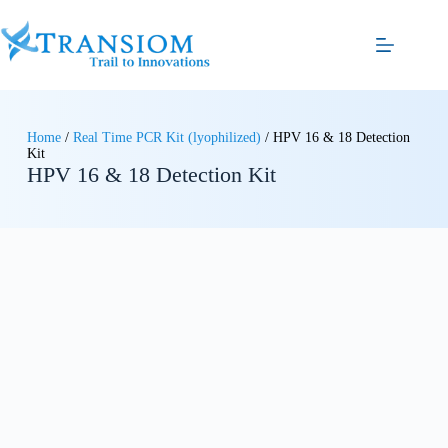
Home
/
Real Time PCR Kit (lyophilized)
/ HPV 16 & 18 Detection
Kit
HPV 16 & 18 Detection Kit