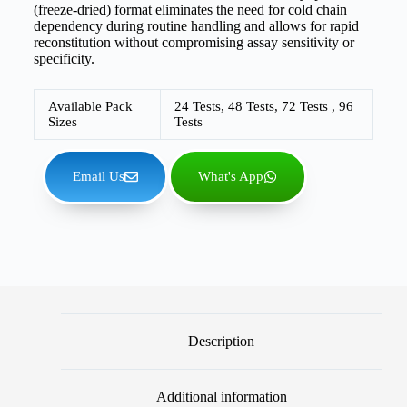
(freeze-dried) format eliminates the need for cold chain
dependency during routine handling and allows for rapid
reconstitution without compromising assay sensitivity or
specificity.
Available Pack
24 Tests, 48 Tests, 72 Tests , 96
Sizes
Tests
Email Us
What's App
Description
Additional information