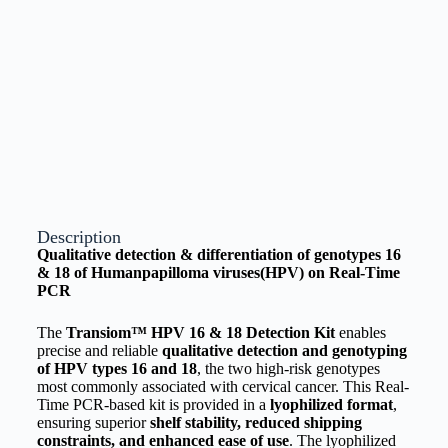
Description
Qualitative detection & differentiation of genotypes 16
& 18 of Humanpapilloma viruses(HPV) on Real-Time
PCR
The
Transiom™ HPV 16 & 18 Detection Kit
enables
precise and reliable
qualitative detection and genotyping
of HPV types 16 and 18
, the two high-risk genotypes
most commonly associated with cervical cancer. This Real-
Time PCR-based kit is provided in a
lyophilized format
,
ensuring superior
shelf stability, reduced shipping
constraints, and enhanced ease of use
. The lyophilized