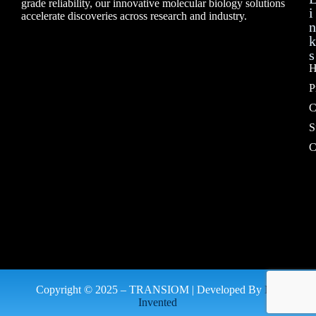
grade reliability, our innovative molecular biology solutions
i
accelerate discoveries across research and industry.
n
k
s
H
P
C
S
C
Copyright © 2025 – TRANSIOM | Developed By
My
Invented