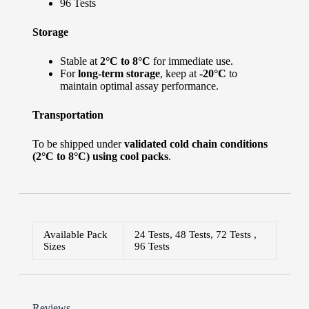
96 Tests
Storage
Stable at
2°C to 8°C
for immediate use.
For
long-term storage
, keep at
-20°C
to
maintain optimal assay performance.
Transportation
To be shipped under
validated cold chain conditions
(2°C to 8°C) using cool packs
.
Available Pack
24 Tests, 48 Tests, 72 Tests ,
Sizes
96 Tests
Reviews