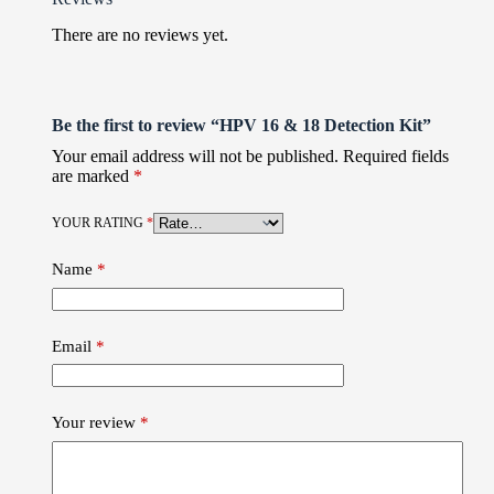
There are no reviews yet.
Be the first to review “HPV 16 & 18 Detection Kit”
Your email address will not be published.
Required fields
are marked
*
YOUR RATING
*
Name
*
Email
*
Your review
*