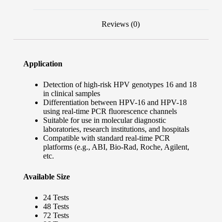
Reviews (0)
Application
Detection of high-risk HPV genotypes 16 and 18
in clinical samples
Differentiation between HPV-16 and HPV-18
using real-time PCR fluorescence channels
Suitable for use in molecular diagnostic
laboratories, research institutions, and hospitals
Compatible with standard real-time PCR
platforms (e.g., ABI, Bio-Rad, Roche, Agilent,
etc.
Available Size
24 Tests
48 Tests
72 Tests