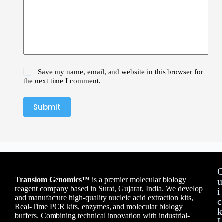
Save my name, email, and website in this browser for
the next time I comment.
Submit
Transiom Genomics™
is a premier molecular biology
u
reagent company based in Surat, Gujarat, India. We develop
i
and manufacture high-quality nucleic acid extraction kits,
c
Real-Time PCR kits, enzymes, and molecular biology
k
buffers. Combining technical innovation with industrial-