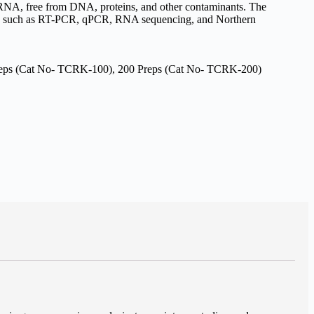
ty RNA, free from DNA, proteins, and other contaminants. The
ons such as RT-PCR, qPCR, RNA sequencing, and Northern
reps (Cat No- TCRK-100), 200 Preps (Cat No- TCRK-200)