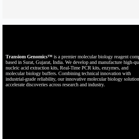
Transiom Genomics™
is a premier molecular biology reagent co
based in Surat, Gujarat, India. We develop and manufacture high-qu
nucleic acid extraction kits, Real-Time PCR kits, enzymes, and
molecular biology buffers. Combining technical innovation with
industrial-grade reliability, our innovative molecular biology solutio
accelerate discoveries across research and industry.