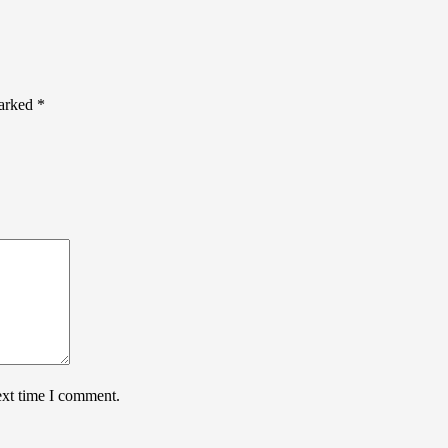
marked
*
ext time I comment.