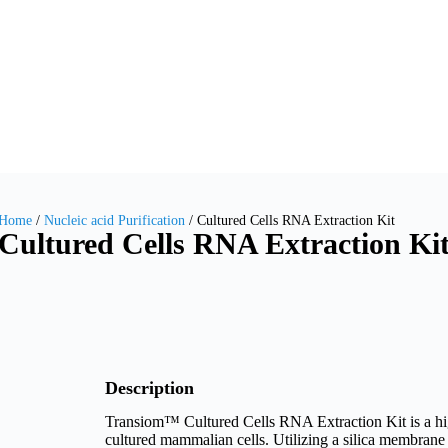
Home
/
Nucleic acid Purification
/ Cultured Cells RNA Extraction Kit
Cultured Cells RNA Extraction Ki
Description
Transiom™ Cultured Cells RNA Extraction Kit is a hig
cultured mammalian cells. Utilizing a silica membrane 