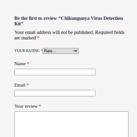
Be the first to review “Chikungunya Virus Detection
Kit”
Your email address will not be published.
Required fields
are marked
*
YOUR RATING
*
Name
*
Email
*
Your review
*