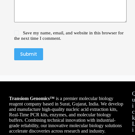
Save my name, email, and website in this browser for
the next time I comment.
Submit
Transiom Genomics™
is a premier molecular biology
u
reagent company based in Surat, Gujarat, India. We develop
i
and manufacture high-quality nucleic acid extraction kits,
c
Real-Time PCR kits, enzymes, and molecular biology
k
buffers. Combining technical innovation with industrial-
grade reliability, our innovative molecular biology solutions
i
accelerate discoveries across research and industry.