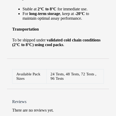
Stable at
2°C to 8°C
for immediate use.
For
long-term storage
, keep at
-20°C
to
maintain optimal assay performance.
Transportation
To be shipped under
validated cold chain conditions
(2°C to 8°C) using cool packs
.
Available Pack
24 Tests, 48 Tests, 72 Tests ,
Sizes
96 Tests
Reviews
There are no reviews yet.