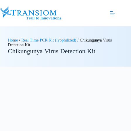
Home
/
Real Time PCR Kit (lyophilized)
/ Chikungunya Virus
Detection Kit
Chikungunya Virus Detection Kit