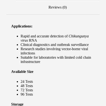
Reviews (0)
Applications:
Rapid and accurate detection of
Chikungunya
virus
RNA
Clinical diagnostics and outbreak surveillance
Research studies involving vector-borne viral
infections
Suitable for laboratories with limited cold chain
infrastructure
Available Size
24 Tests
48 Tests
72 Tests
96 Tests
Storage