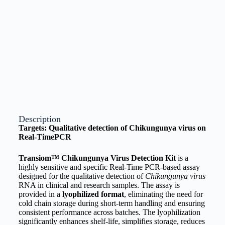
Description
Targets: Qualitative detection of Chikungunya virus on
Real-TimePCR
Transiom™ Chikungunya Virus Detection Kit
is a
highly sensitive and specific Real-Time PCR-based assay
designed for the qualitative detection of
Chikungunya virus
RNA in clinical and research samples. The assay is
provided in a
lyophilized format
, eliminating the need for
cold chain storage during short-term handling and ensuring
consistent performance across batches. The lyophilization
significantly enhances shelf-life, simplifies storage, reduces