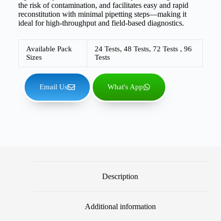
the risk of contamination, and facilitates easy and rapid
reconstitution with minimal pipetting steps—making it
ideal for high-throughput and field-based diagnostics.
Available Pack
24 Tests, 48 Tests, 72 Tests , 96
Sizes
Tests
Email Us
What's App
Description
Additional information