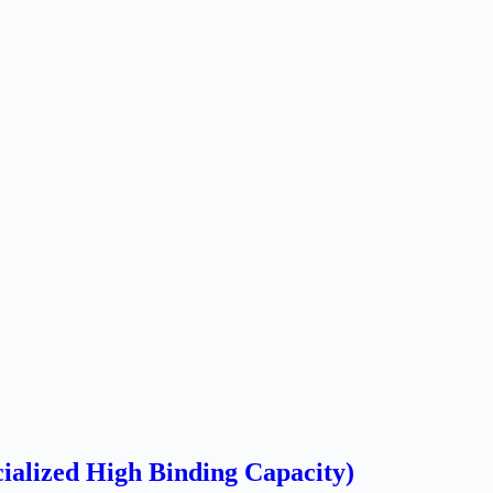
alized High Binding Capacity)