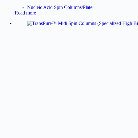
Nucleic Acid Spin Columns/Plate
Read more