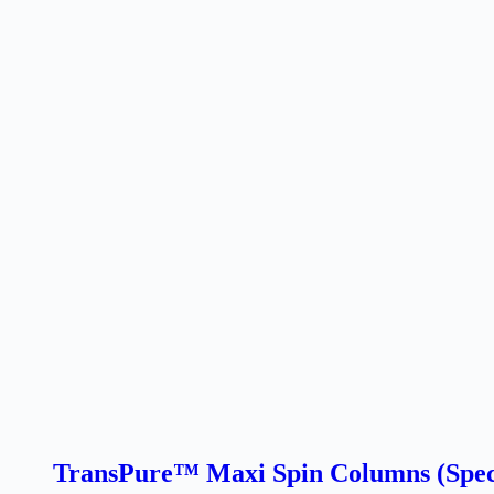
TransPure™ Maxi Spin Columns (Speci