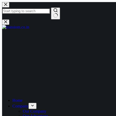
Home
Company
Our Company
Our Advantage