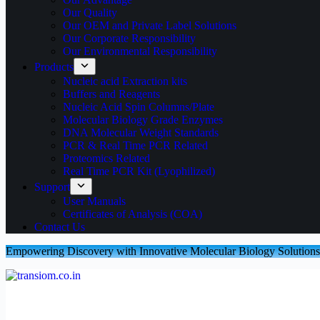
Our Quality
Our OEM and Private Label Solutions
Our Corporate Responsibility
Our Environmental Responsibility
Products
Nucleic acid Extraction kits
Buffers and Reagents
Nucleic Acid Spin Columns/Plate
Molecular Biology Grade Enzymes
DNA Molecular Weight Standards
PCR & Real Time PCR Related
Proteomics Related
Real Time PCR Kit (Lyophilized)
Support
User Manuals
Certificates of Analysis (COA)
Contact Us
Empowering Discovery with Innovative Molecular Biology Solutions