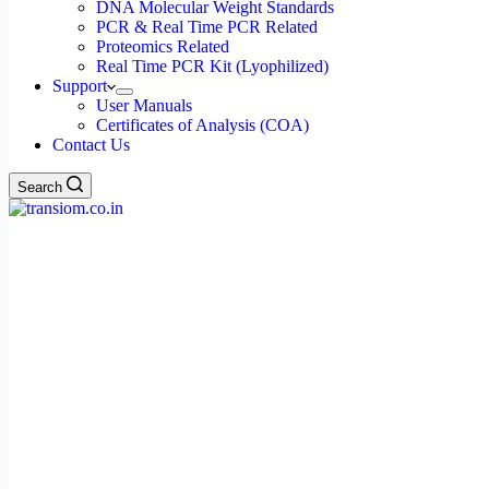
DNA Molecular Weight Standards
PCR & Real Time PCR Related
Proteomics Related
Real Time PCR Kit (Lyophilized)
Support
User Manuals
Certificates of Analysis (COA)
Contact Us
Search