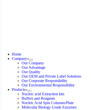
Home
Company
Our Company
Our Advantage
Our Quality
Our OEM and Private Label Solutions
Our Corporate Responsibility
Our Environmental Responsibility
Products
Nucleic acid Extraction kits
Buffers and Reagents
Nucleic Acid Spin Columns/Plate
Molecular Biology Grade Enzymes