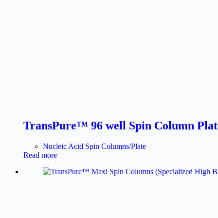
TransPure™ 96 well Spin Column Plate 
Nucleic Acid Spin Columns/Plate
Read more