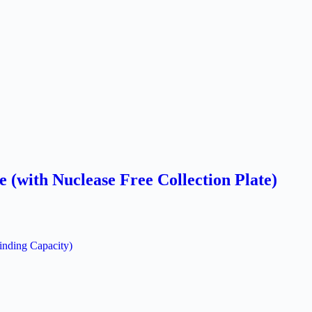
(with Nuclease Free Collection Plate)