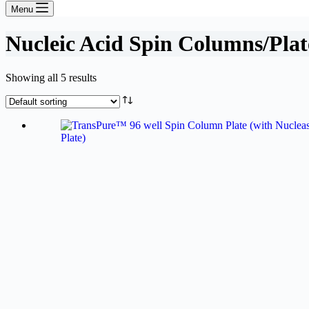
Menu
Nucleic Acid Spin Columns/Plat
Showing all 5 results